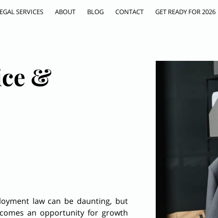
EGAL SERVICES
ABOUT
BLOG
CONTACT
GET READY FOR 2026
ice &
ployment law can be daunting, but
becomes an opportunity for growth