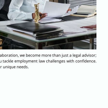
laboration, we become more than just a legal advisor;
ou tackle employment law challenges with confidence.
ur unique needs.