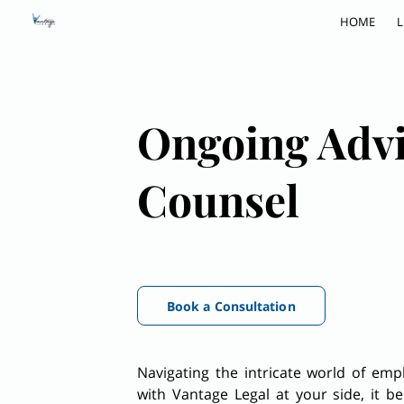
HOME
L
Ongoing Adv
Counsel
Book a Consultation
Navigating the intricate world of em
with Vantage Legal at your side, it 