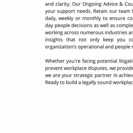
and clarity. Our Ongoing Advice & Cou
your support needs. Retain our team 
daily, weekly or monthly to ensure co
day people decisions as well as comple
working across numerous industries an
insights that not only keep you c
organization’s operational and people 
Whether you're facing potential litigat
prevent workplace disputes, we provide
we are your strategic partner in achie
Ready to build a legally sound workpla