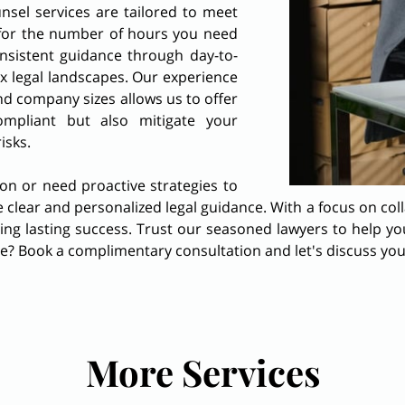
nsel services are tailored to meet
for the number of hours you need
nsistent guidance through day-to-
x legal landscapes. Our experience
d company sizes allows us to offer
ompliant but also mitigate your
risks.
ion or need proactive strategies to
 clear and personalized legal guidance. With a focus on col
ving lasting success. Trust our seasoned lawyers to help y
ce? Book a complimentary consultation and let's discuss yo
More Services