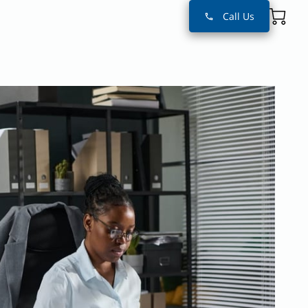
Call Us