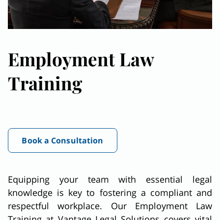
Employment Law
Training
Book a Consultation
Equipping your team with essential legal
knowledge is key to fostering a compliant and
respectful workplace. Our Employment Law
Training at Vantage Legal Solutions covers vital