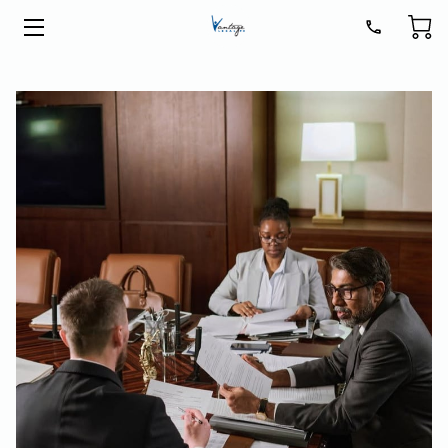
HOME
LEGAL SERVICES
ABOUT
BLOG
CONTACT
GET READY FOR 2026