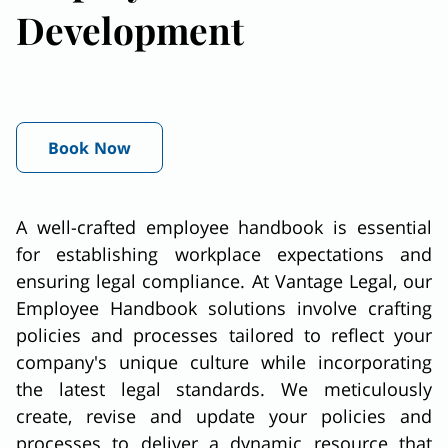
Development
Book Now
A well-crafted employee handbook is essential
for establishing workplace expectations and
ensuring legal compliance. At Vantage Legal, our
Employee Handbook solutions involve crafting
policies and processes tailored to reflect your
company's unique culture while incorporating
the latest legal standards. We meticulously
create, revise and update your policies and
processes to deliver a dynamic resource that