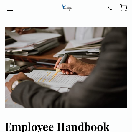
HOME
LEGAL SERVICES
ABOUT
BLOG
CONTACT
GET READY FOR 2026
Employee Handbook