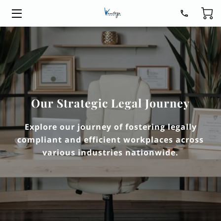
HOME
LEGAL SERVICES
ABOUT
Our Strategic Legal Journey
BLOG
Explore our journey of fostering legally
CONTACT
compliant and efficient workplaces across
various industries nationwide.
GET READY FOR 2026