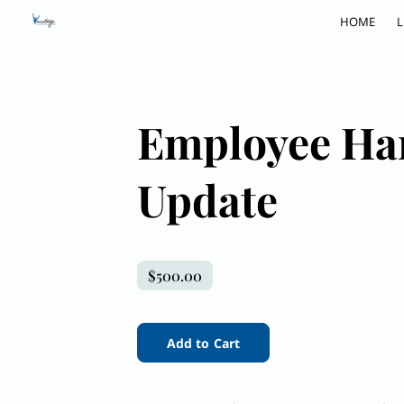
HOME
L
Employee Ha
Update
$500.00
Add to Cart