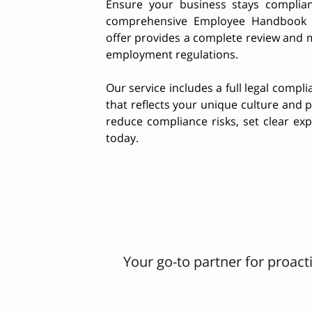
Ensure your business stays complian
comprehensive Employee Handbook Up
offer provides a complete review and m
employment regulations.
Our service includes a full legal compl
that reflects your unique culture and 
reduce compliance risks, set clear ex
today.
Your go-to partner for proac