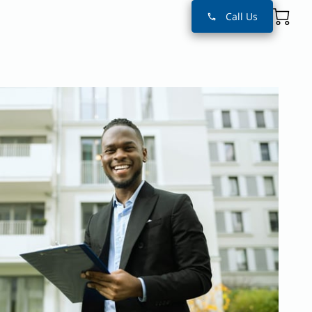
Call Us