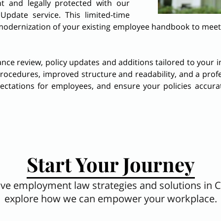
t and legally protected with our
date service. This limited-time
odernization of your existing employee handbook to meet al
iance review, policy updates and additions tailored to your
procedures, improved structure and readability, and a profe
pectations for employees, and ensure your policies accura
Start Your Journey
tive employment law strategies and solutions in 
explore how we can empower your workplace.