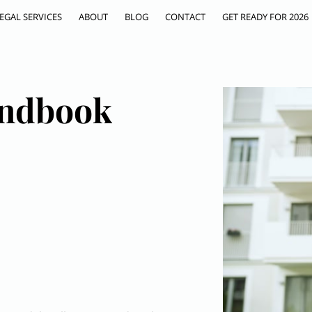
EGAL SERVICES
ABOUT
BLOG
CONTACT
GET READY FOR 2026
ndbook