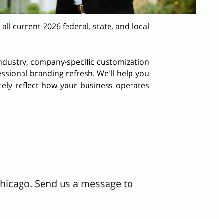
l current 2026 federal, state, and local
 industry, company-specific customization
ssional branding refresh. We'll help you
tely reflect how your business operates
Chicago. Send us a message to