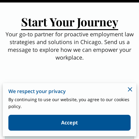
Start Your Journey
Your go-to partner for proactive employment law
strategies and solutions in Chicago. Send us a
message to explore how we can empower your
workplace.
We respect your privacy
How can we assist you today?
By continuing to use our website, you agree to our cookies
policy.
Accept