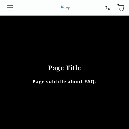
HOME
LEGAL SERVICES
ABOUT
BLOG
Page Title
CONTACT
Page subtitle about FAQ.
GET READY FOR 2026