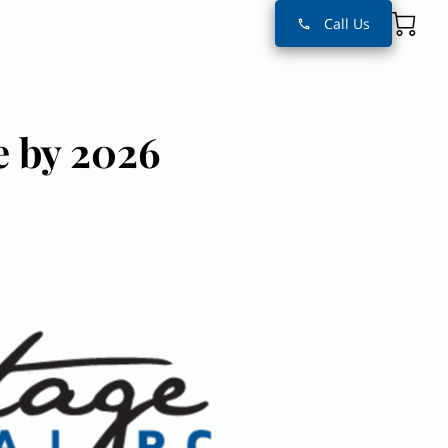
Call Us
e by 2026