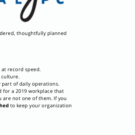
idered, thoughtfully planned
.
 at record speed.
 culture.
art of daily operations.
d for a 2019 workplace that
u are not one of them. If you
shed
to keep your organization