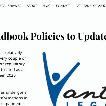
EGAL SERVICES
ABOUT
BLOG
CONTACT
GET READY FOR 2026
dbook Policies to Updat
e relatively
ery couple of
or regulatory
 treated as a
Then 2020
 has undergone
sformations in
 pre-pandemic