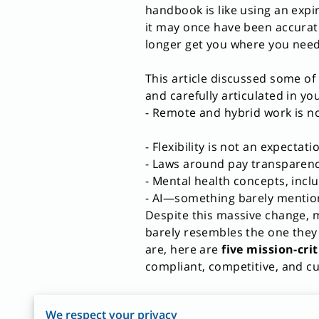
handbook is like using an ex
it may once have been accurate,
longer get you where you need
This article discussed some of
and carefully articulated in 
- Remote and hybrid work is n
- Flexibility is not an expectati
- Laws around pay transparenc
- Mental health concepts, incl
- AI—something barely mention
Despite this massive change, m
barely resembles the one they o
are, here are
five mission-cri
compliant, competitive, and cul
1. Remote, Hybrid, and Flexib
We respect your privacy
The workplace has permanen