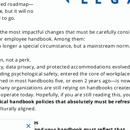
pired roadmap—
 but it will no
 to go.
 the most impactful changes that must be carefully cons
your employee handbook. Among them:
o longer a special circumstance, but a mainstream norm
on, not a perk.
y, data privacy, and protected accommodations evolved
uding psychological safety, entered the core of workplace
ed in most handbooks five, or even 2 years ago—is now p
any organizations are still relying on handbooks create
perate today. Hopefully, if you are still reading this, yo
tical handbook policies that absolutely must be refre
turally aligned.
le Work Policies
tly changed—and your handbook must reflect that.