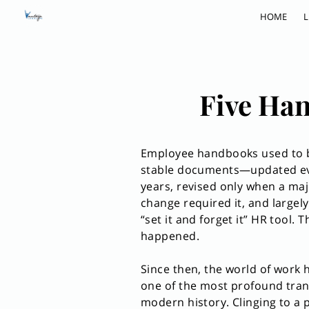
HOME
L
Five Han
Employee handbooks used to b
stable documents—updated ev
years, revised only when a maj
change required it, and largely
“set it and forget it” HR tool. 
happened.
Since then, the world of work
one of the most profound tran
modern history. Clinging to a